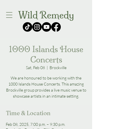
Wild Remedy
1000 Islands House
Concerts
Sat, Feb 08
  |  
Brockville
We are honoured to be working with the
1000 Islands House Concerts. This amazing
Brockville group provides a live music venue to
showcase artists in an intimate setting.
Time & Location
Feb 08, 2025, 7:00 p.m. – 9:30 p.m.