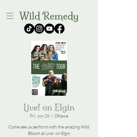
Wild Remedy
Live! on Elgin
Fri, Jun 28
  |  
Ottawa
Come see us perform with the amazing Wild
Bloom at Live! on Elgin