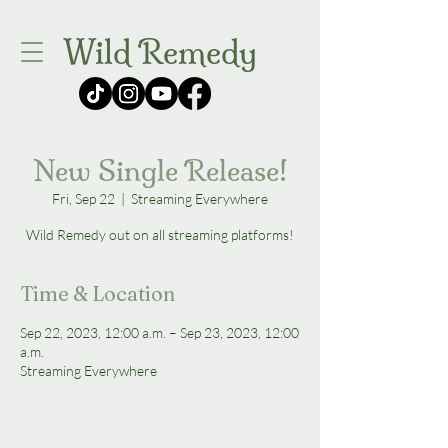
Wild Remedy
New Single Release!
Fri, Sep 22
  |  
Streaming Everywhere
Wild Remedy out on all streaming platforms!
Time & Location
Sep 22, 2023, 12:00 a.m. – Sep 23, 2023, 12:00
a.m.
Streaming Everywhere