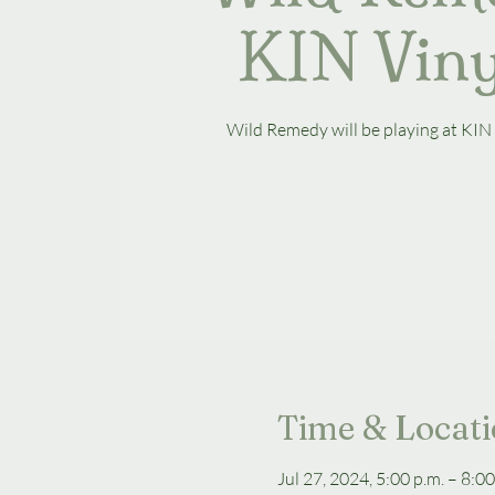
KIN Vin
Wild Remedy will be playing at KIN
Time & Locat
Jul 27, 2024, 5:00 p.m. – 8:00