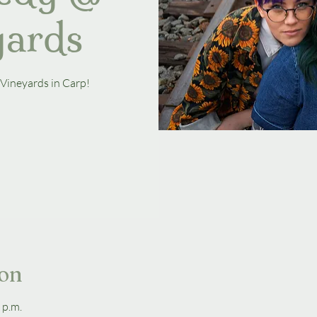
yards
 Vineyards in Carp!
ion
 p.m.