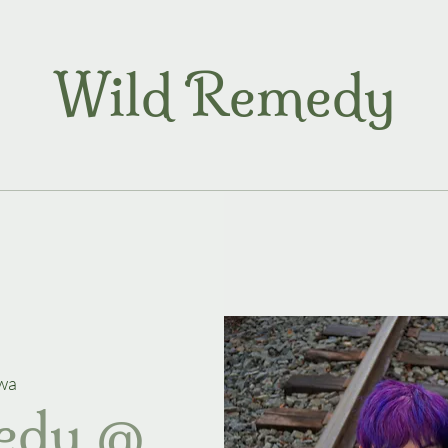
Wild Remedy
wa
edy @