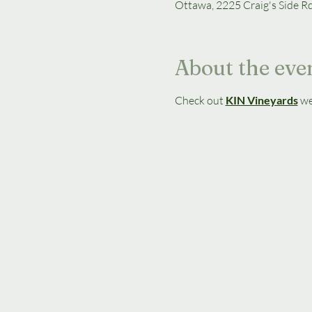
Ottawa, 2225 Craig's Side R
About the eve
Check out 
KIN Vineyards
we