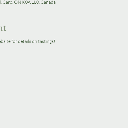
d, Carp, ON K0A 1L0, Canada
nt
bsite for details on tastings!