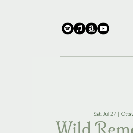
Sat, Jul 27
  |  
Otta
Wild Rem