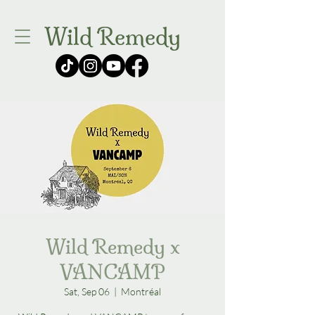
Wild Remedy
Wild Remedy x
VANCAMP
Sat, Sep 06
  |  
Montréal