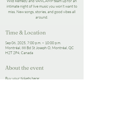
Wild Remedy and VANCAMP team up for an
intimate night of live music you won’t want to
miss. New songs, stories, and good vibes all
around.
Time & Location
Sep 06, 2025, 7:00 p.m. – 10:00 p.m.
Montréal, 88 Bd St Joseph O, Montréal, QC
H2T 2P4, Canada
About the event
Buy your tickets here: 
https://ticketscene.ca/events/55191/
Tickets are $25 + fees each 
Doors Open:
 7:00PM  
Show Starts:
 7:30PM 
Show is open to all ages